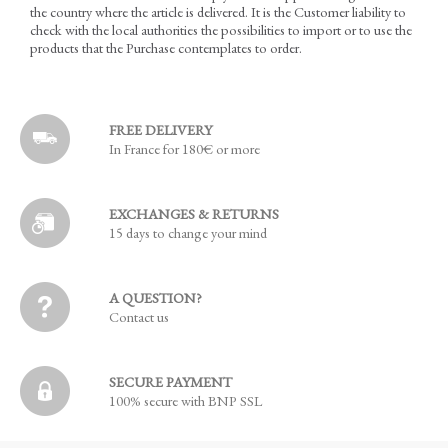
the country where the article is delivered. It is the Customer liability to
check with the local authorities the possibilities to import or to use the
products that the Purchase contemplates to order.
FREE DELIVERY
In France for 180€ or more
EXCHANGES & RETURNS
15 days to change your mind
A QUESTION?
Contact us
SECURE PAYMENT
100% secure with BNP SSL