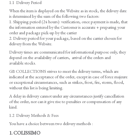
1.1 Delivery Period
When the item is displayed on the Website as in stock, the delivery date
is determined by the sum of the following two factors:
1. Shipping period (24 hours): verification, once payment is made, that
the information entered by the Customer is accurate + preparing your
order and package pick-up by the carrier
2. Delivery period for your package, based on the carrier chosen for
delivery from the Website.
Delivery times are communicated for informational purpose only, they
depend on the availability of carriers, arrival of the orders and
available stocks.
GB COLLECTIONS strives to meet the delivery terms, which are
indicated at the acceptance of the order, except in case of force majeure
or exceptional circumstances, such as strikes, frost, fire, storm, flood,
without this list is being limiting.
A delay in delivery cannot under any circumstances justify cancellation
of the order, nor can it give rise to penalties or compensation of any
kind.
1.2 Delivery Methods & Fees
You have a choice between two delivery methods :
1. COLISSIMO