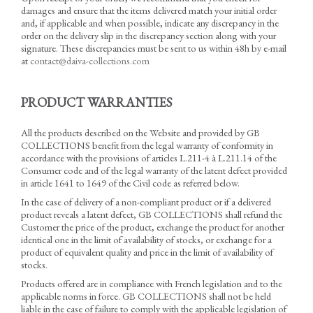
damages and ensure that the items delivered match your initial order
and, if applicable and when possible, indicate any discrepancy in the
order on the delivery slip in the discrepancy section along with your
signature. These discrepancies must be sent to us within 48h by e-mail
at
contact@daiva-collections.com
PRODUCT WARRANTIES
All the products described on the Website and provided by GB
COLLECTIONS benefit from the legal warranty of conformity in
accordance with the provisions of articles L.211-4 à L.211.14 of the
Consumer code and of the legal warranty of the latent defect provided
in article 1641 to 1649 of the Civil code as referred below.
In the case of delivery of a non-compliant product or if a delivered
product reveals a latent defect, GB COLLECTIONS shall refund the
Customer the price of the product, exchange the product for another
identical one in the limit of availability of stocks, or exchange for a
product of equivalent quality and price in the limit of availability of
stocks.
Products offered are in compliance with French legislation and to the
applicable norms in force. GB COLLECTIONS shall not be held
liable in the case of failure to comply with the applicable legislation of