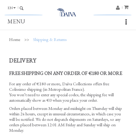
EN
MENU
Home
>>
Shipping & Returns
DELIVERY
FREE SHIPPING ON ANY ORDER OF €180 OR MORE
For any order of €180 or more,
Daïva Collections
offers free
Colissimo shipping (in Metropolitan France).
You won’t need to enter any special codes; the shipping fee will
automatically show as €0 when you place your order.
Orders placed between Monday and midnight on Thursday will ship
within 24 hours, except in unusual circumstances, in which case you
will be notified. We do not dispatch shipments on Saturdays, so any
orders placed between 12:01 AM Friday and Sunday will ship on
Monday.