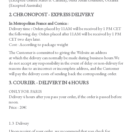
(Excepted Australia)
2. CHRONOPOST - EXPRESS DELIVERY
In Metropolitan France and Corsica :
Delivery time
:
Orders placed by 11AM will be received by 1 PM CET
the following day. Orders placed after 11AM will be received by 1 PM
CET two days later.
Cost : According to package weight
The Customer is committed to giving the Website an address
at which the delivery can normally be made during business hours.We
do not accept any responsibility in the event of delay or non-delivery for
reasons due to an incorrect or incomplete address, and the Customer
will pay the delivery costs of sending back the corresponding order.
3. COURIER - DELIVERY IN 4 HOURS
ONLY FOR PARIS
Delivery 4 hours after you pass your order, if the order is passed before
noon.
Price : 20€
1.3 Delivery
Upon receipt of your order, we recommend that you check for