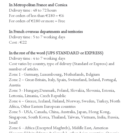
In Metropolitan France and Corsica
Delivery time : 48 to 72 hours
For orders of less than €180 = €6
For orders of €180 or more = Free
In French overseas departments and territories
Delivery time : 5 to 7 working days
Cost : €22
In the rest of the word
(UPS STANDARD or EXPRESS)
Delivery time : 4 to 7 working days
Cost varies by country, type of delivery (Standard or Express) and
number of articles.
Zone 1 - Germany, Luxembourg, Netherlands, Belgium
Zone 2 – Great-Britain, Italy, Spain, Switzerland, Ireland, Portugal,
Austria
Zone 3 - Hungary,Denmark, Poland, Slovakia, Slovenia, Estonia,
Lettonia, Lituania, Czech Republic
Zone 4 – Greece, Iceland, Finland, Norway, Sweden, Turkey, North
Africa, Other Eastern European countries
Zone 5 - USA, Canada, China, Australia, Japan, Hong Kong,
Singapour, South Korea, Thailand, Taïwan, Vietnam, India, Russia,
Israël
Zone 6 - Africa (Excepted Maghreb), Middle East, Americas
(Excepted United States & Canada), other Asian countries, Oceania