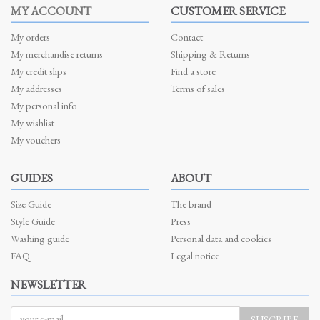
MY ACCOUNT
CUSTOMER SERVICE
My orders
Contact
My merchandise returns
Shipping & Returns
My credit slips
Find a store
My addresses
Terms of sales
My personal info
My wishlist
My vouchers
GUIDES
ABOUT
Size Guide
The brand
Style Guide
Press
Washing guide
Personal data and cookies
FAQ
Legal notice
NEWSLETTER
SUSCRIBE