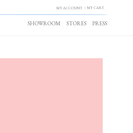
MY CART
MY ACCOUNT
SHOWROOM
STORES
PRESS