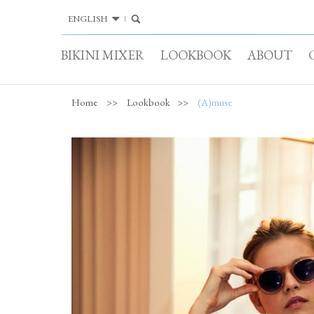
ENGLISH
BIKINI MIXER
LOOKBOOK
ABOUT
Home
>>
Lookbook
>>
(A)muse