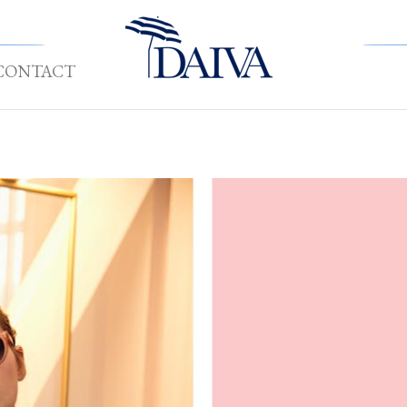
CONTACT