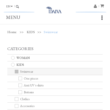
EN
MENU
Home
>>
KIDS
>>
Swimwear
CATEGORIES
WOMAN
KIDS
Swimwear
One pieces
Anti UV t-shirts
Bottoms
Clothes
Accessories