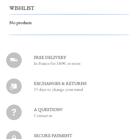
WISHLIST
No products
FREE DELIVERY
In France for 180€ or more
EXCHANGES & RETURNS
15 days to change your mind
A QUESTION?
Contact us
SECURE PAYMENT