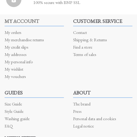
100% secure with BNP SSL
MY ACCOUNT
CUSTOMER SERVICE
My orders
Contact
My merchandise returns
Shipping & Returns
My credit slips
Find a store
My addresses
Terms of sales
My personal info
My wishlist
My vouchers
GUIDES
ABOUT
Size Guide
The brand
Style Guide
Press
Washing guide
Personal data and cookies
FAQ
Legal notice